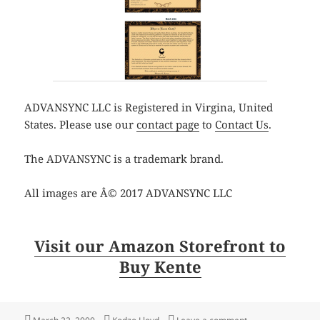
ADVANSYNC LLC is Registered in Virgina, United
States. Please use our
contact page
to
Contact Us
.
The ADVANSYNC is a trademark brand.
All images are Â© 2017 ADVANSYNC LLC
Visit our Amazon Storefront to
Buy Kente
Posted
Author
on Shop