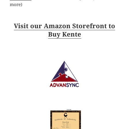
more)
Visit our Amazon Storefront to
Buy Kente