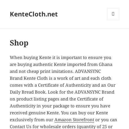
KenteCloth.net
MENU
AND
WIDGETS
Shop
When buying Kente it is important to ensure you
are buying authentic Kente imported from Ghana
and not cheap print imitations. ADVANSYNC
Brand Kente Cloth is a work of art and each cloth
comes with a Certificate of Authenticity and an Our
Daily Bread Book. Look for the ADVANSYNC Brand
on product listing pages and the Certificate of
Authenticity in your package to ensure you have
received genuine Kente. You can buy our Kente
exclusively from our
Amazon Storefront
or you can
Contact Us
for wholesale orders (quantity of 25 or