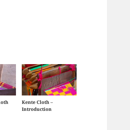
loth
Kente Cloth –
Introduction