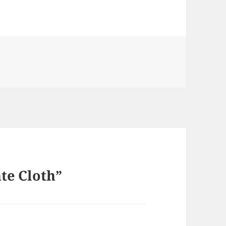
te Cloth”