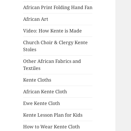
African Print Folding Hand Fan
African Art
Video: How Kente is Made
Church Choir & Clergy Kente
Stoles
Other African Fabrics and
Textiles
Kente Cloths
African Kente Cloth
Ewe Kente Cloth
Kente Lesson Plan for Kids
How to Wear Kente Cloth