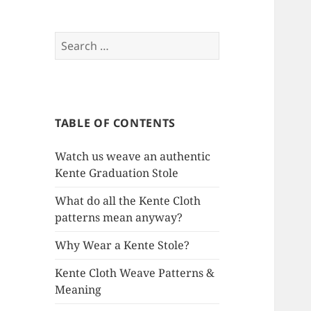
Search
for:
TABLE OF CONTENTS
Watch us weave an authentic
Kente Graduation Stole
What do all the Kente Cloth
patterns mean anyway?
Why Wear a Kente Stole?
Kente Cloth Weave Patterns &
Meaning