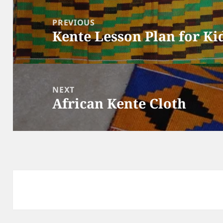
Post
navigation
PREVIOUS
Kente Lesson Plan for Ki
Previous
post:
NEXT
African Kente Cloth
Next
post: