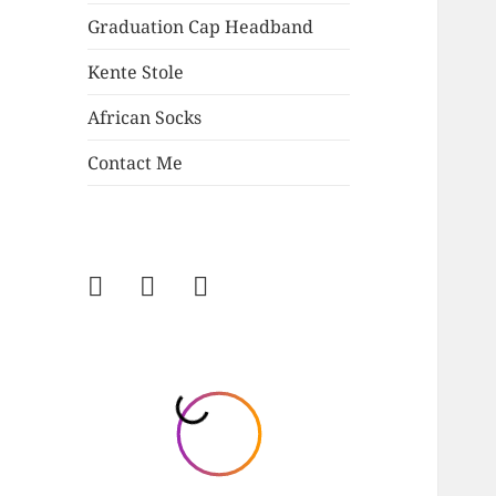
Graduation Cap Headband
Kente Stole
African Socks
Contact Me
Follow
Follow
Follow
on
on
on
Instagram
Facebook
Twitter