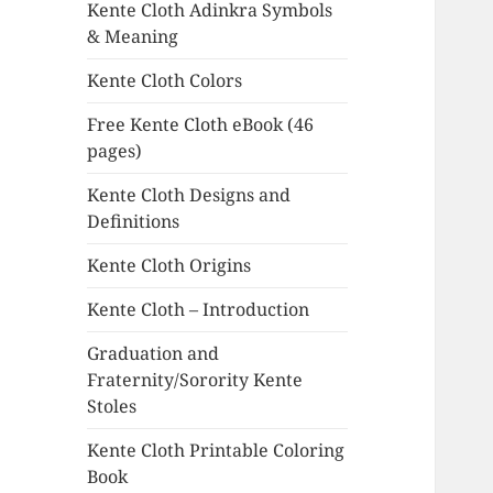
Kente Cloth Adinkra Symbols
& Meaning
Kente Cloth Colors
Free Kente Cloth eBook (46
pages)
Kente Cloth Designs and
Definitions
Kente Cloth Origins
Kente Cloth – Introduction
Graduation and
Fraternity/Sorority Kente
Stoles
Kente Cloth Printable Coloring
Book