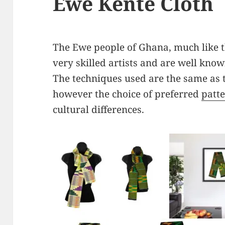
Ewe Kente Cloth
The Ewe people of Ghana, much like 
very skilled artists and are well know
The techniques used are the same as 
however the choice of preferred
patt
cultural differences.