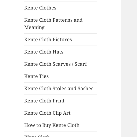
Kente Clothes
Kente Cloth Patterns and
Meaning
Kente Cloth Pictures
Kente Cloth Hats
Kente Cloth Scarves / Scarf
Kente Ties
Kente Cloth Stoles and Sashes
Kente Cloth Print
Kente Cloth Clip Art
How to Buy Kente Cloth