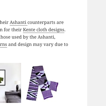
their
Ashanti
counterparts are
n for their
Kente cloth designs
.
those used by the Ashanti,
erns
and design may vary due to