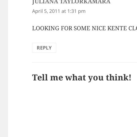
JULIANA TAYLORKAMARA
says:
April 5, 2011 at 1:31 pm
LOOKING FOR SOME NICE KENTE C
REPLY
Tell me what you think!