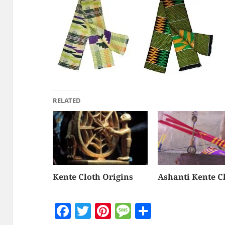
RELATED
Kente Cloth Origins
Ashanti Kente C
F
T
Pi
M
S