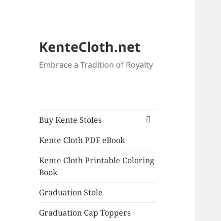
KenteCloth.net
Embrace a Tradition of Royalty
expand
Buy Kente Stoles
child
menu
Kente Cloth PDF eBook
Kente Cloth Printable Coloring
Book
Graduation Stole
Graduation Cap Toppers