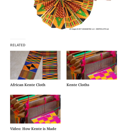
RELATED
African Kente Cloth
Kente Cloths
Video: How Kente is Made