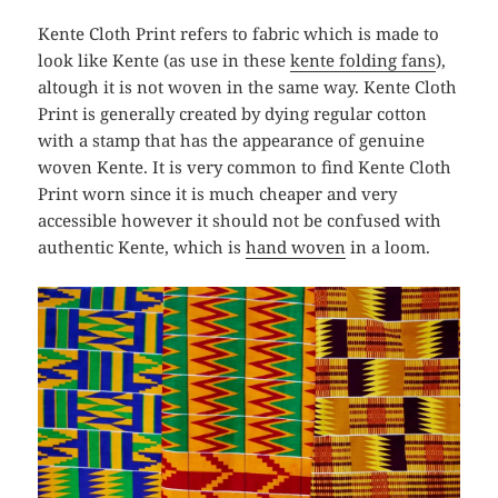
Kente Cloth Print refers to fabric which is made to
look like Kente (as use in these
kente folding fans
),
altough it is not woven in the same way. Kente Cloth
Print is generally created by dying regular cotton
with a stamp that has the appearance of genuine
woven Kente. It is very common to find Kente Cloth
Print worn since it is much cheaper and very
accessible however it should not be confused with
authentic Kente, which is
hand woven
in a loom.