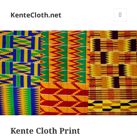
KenteCloth.net
MENU
AND
WIDGETS
Kente Cloth Print